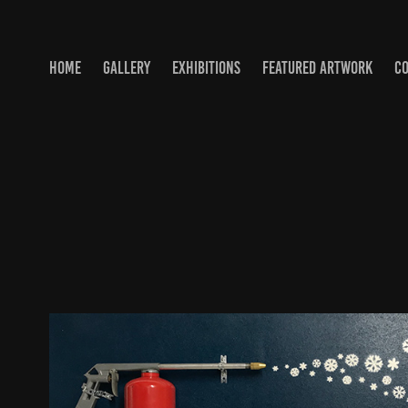
HOME
GALLERY
EXHIBITIONS
FEATURED ARTWORK
C