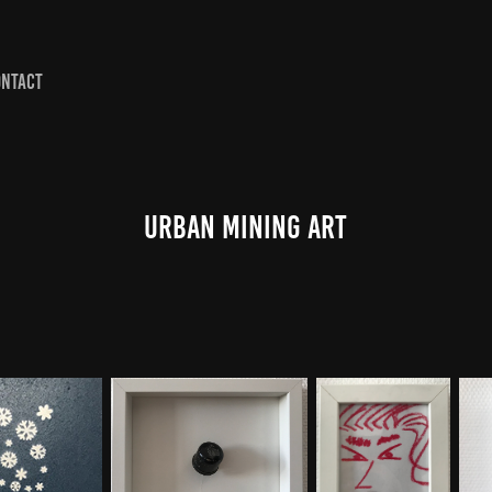
ONTACT
Urban Mining Art